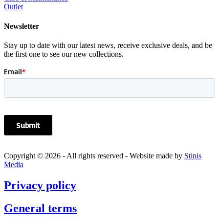
Outlet
Newsletter
Stay up to date with our latest news, receive exclusive deals, and be
the first one to see our new collections.
Copyright © 2026 - All rights reserved - Website made by
Stinis
Media
Privacy policy
General terms