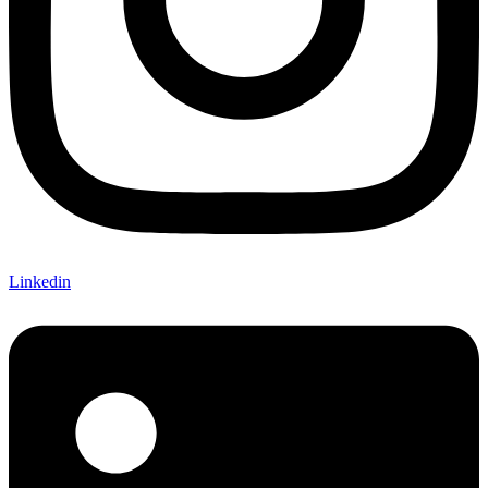
Linkedin