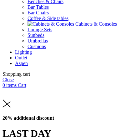
Benches & Chairs
Bar Tables
Bar Chairs
Coffee & Side tables
Cabinets & Consoles
Lounge Sets
Sunbeds
Umbrellas
Cushions
Lighting
Outlet
Aspen
Shopping cart
Close
0
items
Cart
20% additional discount
LAST DAY