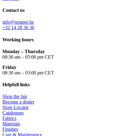
Contact us
info@sempre.be
+32 14 28 36 36
Working hours
Monday –
Thursday
08:30 am – 05:00 pm CET
Friday
08:30 am – 03:00 pm CET
Helpfull links
Shop the fair
Become a dealer
Store Locator
Catalogues
Fabrics
Materials
Finishes
Care & Maintenance