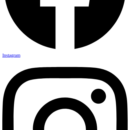
Instagram