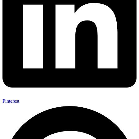
Pinterest