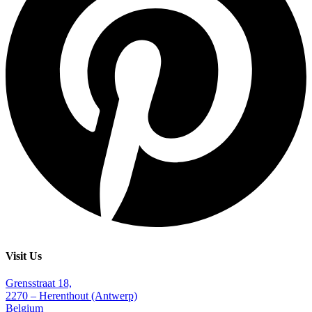
Visit Us
Grensstraat 18,
2270 – Herenthout (Antwerp)
Belgium