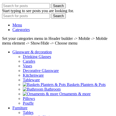
Search
Start typing to see posts you are looking for.
Search
Menu
Categories
Set your categories menu in Header builder -> Mobile -> Mobile
menu element -> Show/Hide -> Choose menu
Glassware & decoration
Drinking Glasses
Carafes
Vases
Decorative Glassware
Kitchenware
Tableware
Baskets Planters & Pots
Bathroom
Ornaments & more
Pillows
Pouffe
Furniture
Tables