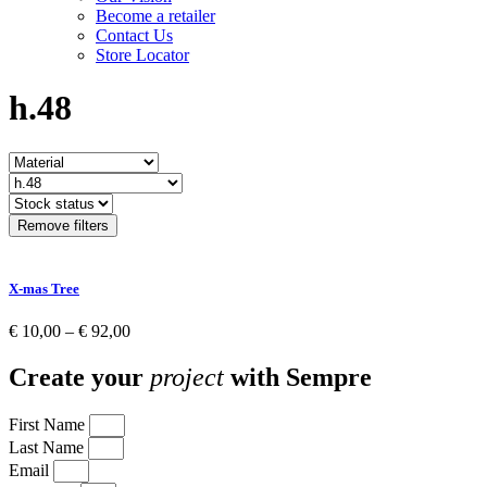
Become a retailer
Contact Us
Store Locator
h.48
Remove filters
X-mas Tree
Price
€
10,00
–
€
92,00
range:
€ 10,00
Create your
project
with Sempre
through
€ 92,00
First Name
Last Name
Email