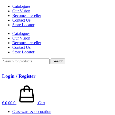
Catalogues
Our Vision
Become a reseller
Contact Us
Store Locator
Catalogues
Our Vision
Become a reseller
Contact Us
Store Locator
Search
Login / Register
€
0,00
0
Cart
Glassware & decoration