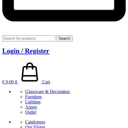
Search
Login / Register
€
0,00
0
Cart
Glassware & Decoration
Furniture
Lighting
Aspen
Outlet
Catalogues
Our Vision