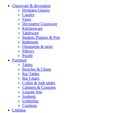
Glassware & decoration
Drinking Glasses
Carafes
Vases
Decorative Glassware
Kitchenware
Tableware
Baskets Planters & Pots
Bathroom
Ornaments & more
Pillows
Pouffe
Furniture
Tables
Benches & Chairs
Bar Tables
Bar Chairs
Coffee & Side tables
Cabinets & Consoles
Lounge Sets
Sunbeds
Umbrellas
Cushions
Lighting