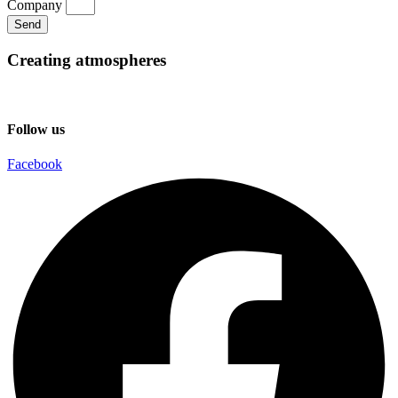
Company
Send
Creating atmospheres
Follow us
Facebook