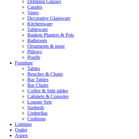
Drinking Glasses
Carafes
Vases
Decorative Glassware
Kitchenware
Tableware
Baskets Planters & Pots
Bathroom
Ornaments & more
Pillows
Pouffe
Furniture
Tables
Benches & Chairs
Bar Tables
Bar Chairs
Coffee & Side tables
Cabinets & Consoles
Lounge Sets
Sunbeds
Umbrellas
Cushions
Lighting
Outlet
Aspen