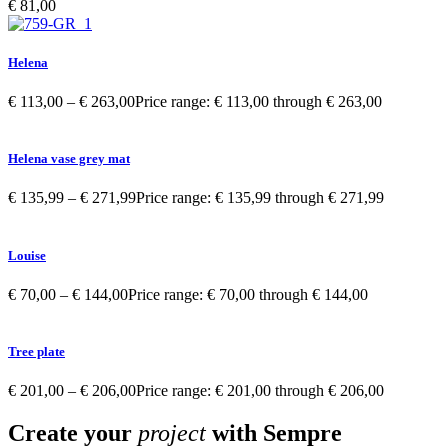
€
81,00
Helena
€
113,00
–
€
263,00
Price range: € 113,00 through € 263,00
Helena vase grey mat
€
135,99
–
€
271,99
Price range: € 135,99 through € 271,99
Louise
€
70,00
–
€
144,00
Price range: € 70,00 through € 144,00
Tree plate
€
201,00
–
€
206,00
Price range: € 201,00 through € 206,00
Create your
project
with Sempre