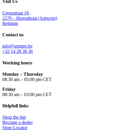
Visit Us
Grensstraat 18,
2270 – Herenthout (Antwerp)
Belgium
Contact us
info@sempre.be
+32 14 28 36 36
Working hours
Monday –
Thursday
08:30 am – 05:00 pm CET
Friday
08:30 am – 03:00 pm CET
Helpfull links
Shop the fair
Become a dealer
Store Locator