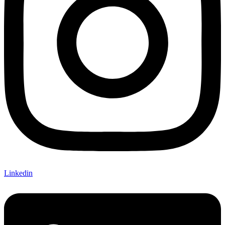
Linkedin