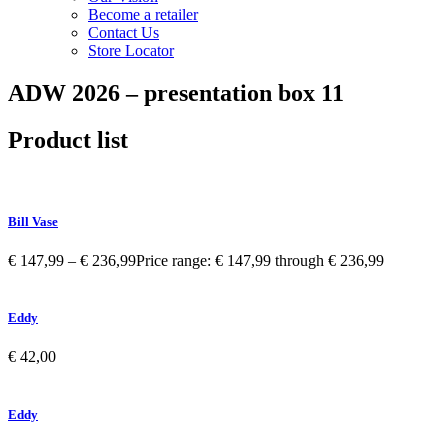
Become a retailer
Contact Us
Store Locator
ADW 2026 – presentation box 11
Product list
Bill Vase
€
147,99
–
€
236,99
Price range: € 147,99 through € 236,99
Eddy
€
42,00
Eddy