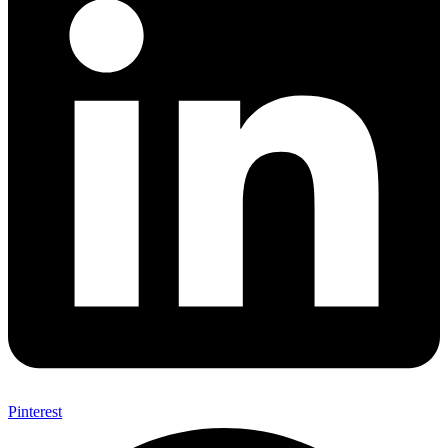
Pinterest