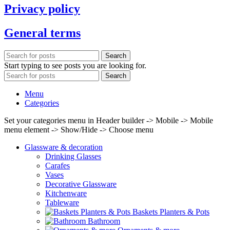
Privacy policy
General terms
Search
Start typing to see posts you are looking for.
Search
Menu
Categories
Set your categories menu in Header builder -> Mobile -> Mobile
menu element -> Show/Hide -> Choose menu
Glassware & decoration
Drinking Glasses
Carafes
Vases
Decorative Glassware
Kitchenware
Tableware
Baskets Planters & Pots
Bathroom