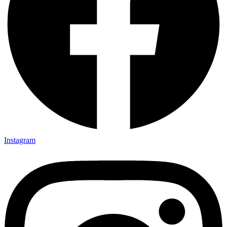
Instagram