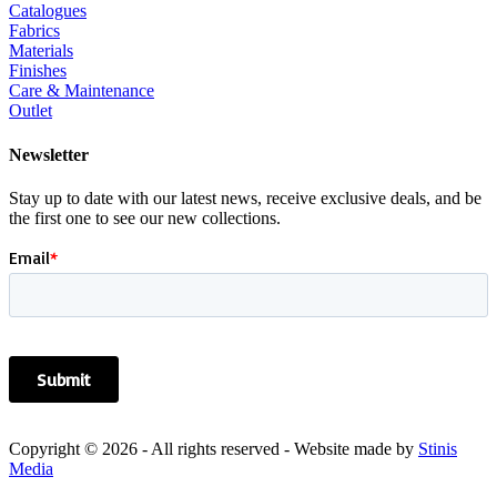
Catalogues
Fabrics
Materials
Finishes
Care & Maintenance
Outlet
Newsletter
Stay up to date with our latest news, receive exclusive deals, and be
the first one to see our new collections.
Copyright © 2026 - All rights reserved - Website made by
Stinis
Media