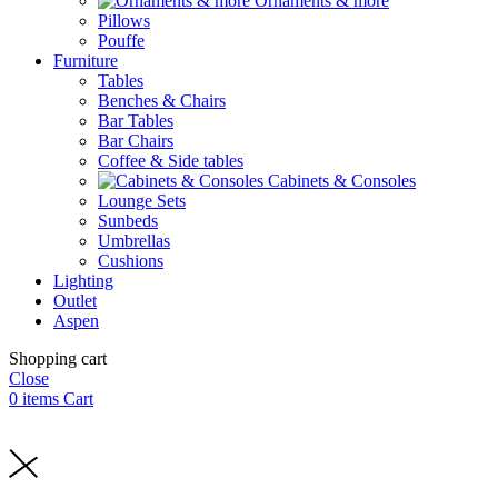
Ornaments & more
Pillows
Pouffe
Furniture
Tables
Benches & Chairs
Bar Tables
Bar Chairs
Coffee & Side tables
Cabinets & Consoles
Lounge Sets
Sunbeds
Umbrellas
Cushions
Lighting
Outlet
Aspen
Shopping cart
Close
0
items
Cart