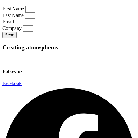
First Name
Last Name
Email
Company
Send
Creating atmospheres
Follow us
Facebook