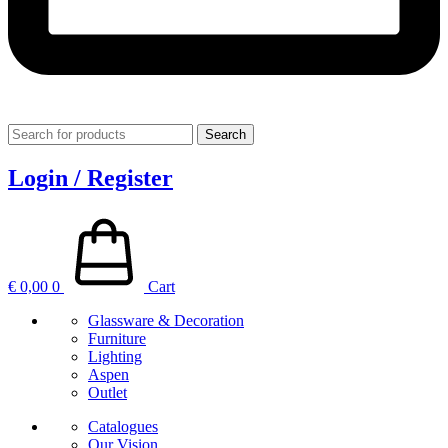
Search
Login / Register
€
0,00
0
Cart
Glassware & Decoration
Furniture
Lighting
Aspen
Outlet
Catalogues
Our Vision