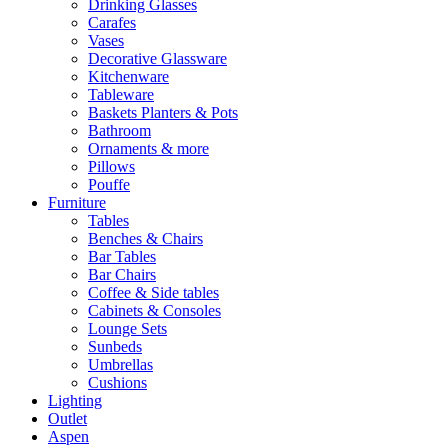
Drinking Glasses
Carafes
Vases
Decorative Glassware
Kitchenware
Tableware
Baskets Planters & Pots
Bathroom
Ornaments & more
Pillows
Pouffe
Furniture
Tables
Benches & Chairs
Bar Tables
Bar Chairs
Coffee & Side tables
Cabinets & Consoles
Lounge Sets
Sunbeds
Umbrellas
Cushions
Lighting
Outlet
Aspen