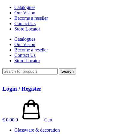
Catalogues
Our Vision
Become a reseller
Contact Us
Store Locator
Catalogues
Our Vision
Become a reseller
Contact Us
Store Locator
Search
Login / Register
€
0,00
0
Cart
Glassware & decoration