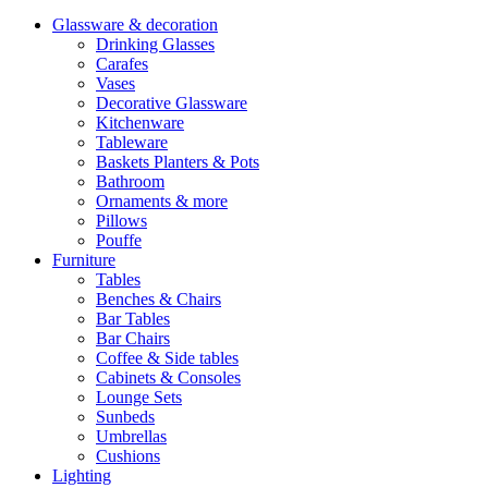
Glassware & decoration
Drinking Glasses
Carafes
Vases
Decorative Glassware
Kitchenware
Tableware
Baskets Planters & Pots
Bathroom
Ornaments & more
Pillows
Pouffe
Furniture
Tables
Benches & Chairs
Bar Tables
Bar Chairs
Coffee & Side tables
Cabinets & Consoles
Lounge Sets
Sunbeds
Umbrellas
Cushions
Lighting