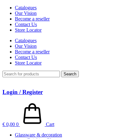
Catalogues
Our Vision
Become a reseller
Contact Us
Store Locator
Catalogues
Our Vision
Become a reseller
Contact Us
Store Locator
Search
Login / Register
€
0,00
0
Cart
Glassware & decoration