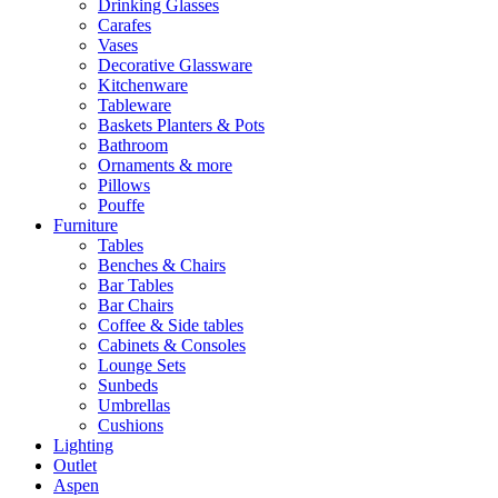
Drinking Glasses
Carafes
Vases
Decorative Glassware
Kitchenware
Tableware
Baskets Planters & Pots
Bathroom
Ornaments & more
Pillows
Pouffe
Furniture
Tables
Benches & Chairs
Bar Tables
Bar Chairs
Coffee & Side tables
Cabinets & Consoles
Lounge Sets
Sunbeds
Umbrellas
Cushions
Lighting
Outlet
Aspen