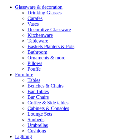
Glassware & decoration
Drinking Glasses
Carafes
Vases
Decorative Glassware
Kitchenware
Tableware
Baskets Planters & Pots
Bathroom
Ornaments & more
Pillows
Pouffe
Furniture
Tables
Benches & Chairs
Bar Tables
Bar Chairs
Coffee & Side tables
Cabinets & Consoles
Lounge Sets
Sunbeds
Umbrellas
Cushions
Lighting